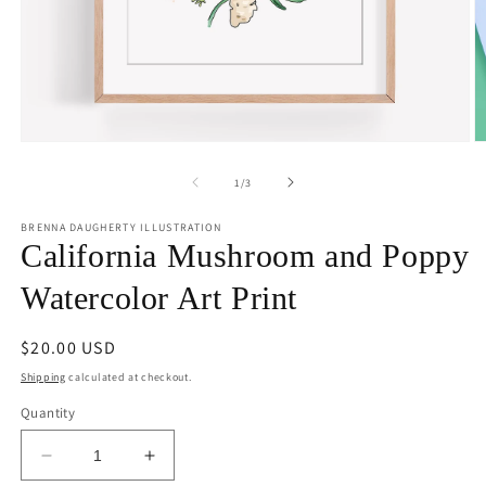
Open
O
media
m
1
2
of
1
/
3
in
in
modal
m
BRENNA DAUGHERTY ILLUSTRATION
California Mushroom and Poppy
Watercolor Art Print
Regular
$20.00 USD
price
Shipping
calculated at checkout.
Quantity
Decrease
Increase