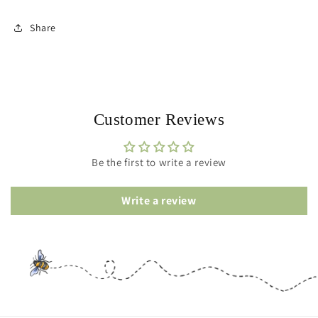
Share
Customer Reviews
Be the first to write a review
Write a review