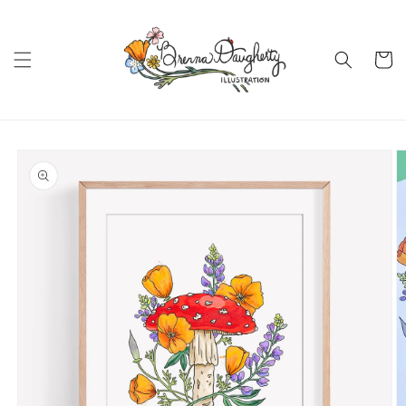
Skip to
content
Cart
Skip to
product
information