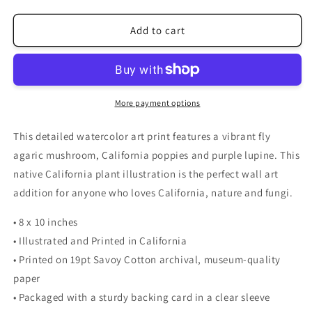
quantity
quantity
for
for
California
California
Add to cart
Mushroom
Mushroom
and
and
Poppy
Poppy
Watercolor
Watercolor
Art
Art
More payment options
Print
Print
This detailed watercolor art print features a vibrant fly
agaric mushroom, California poppies and purple lupine. This
native California plant illustration is the perfect wall art
addition for anyone who loves California, nature and fungi.
• 8 x 10 inches
• Illustrated and Printed in California
• Printed on 19pt Savoy Cotton archival, museum-quality
paper
• Packaged with a sturdy backing card in a clear sleeve