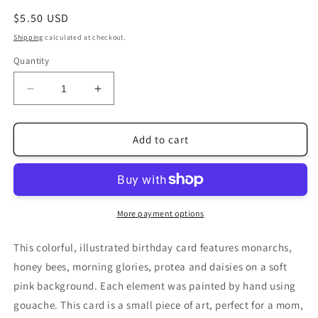
Regular
$5.50 USD
price
Shipping
calculated at checkout.
Quantity
Decrease
Increase
quantity
quantity
for
for
Butterly
Butterly
Add to cart
Flower
Flower
Garden
Garden
Birthday
Birthday
Card
Card
More payment options
This colorful, illustrated birthday card features monarchs,
honey bees, morning glories, protea and daisies on a soft
pink background. Each element was painted by hand using
gouache. This card is a small piece of art, perfect for a mom,