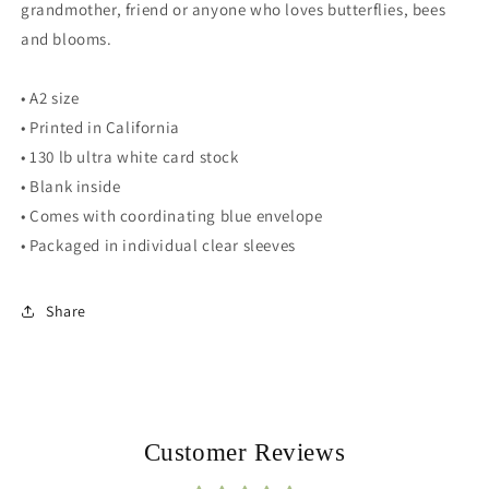
grandmother, friend or anyone who loves butterflies, bees
and blooms.
• A2 size
• Printed in California
• 130 lb ultra white card stock
• Blank inside
• Comes with coordinating blue envelope
• Packaged in individual clear sleeves
Share
Customer Reviews