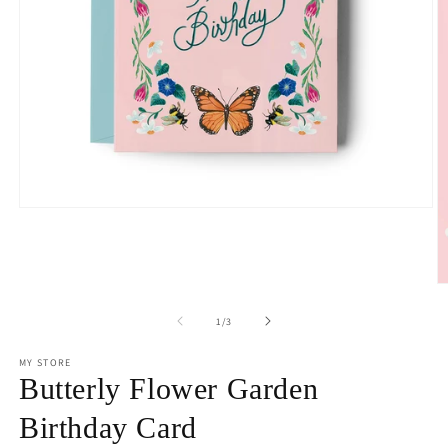
Open
media
1
in
modal
O
m
2
of
1
/
3
in
m
MY STORE
Butterly Flower Garden
Birthday Card