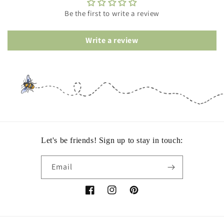
Be the first to write a review
Write a review
Let's be friends! Sign up to stay in touch:
Email
Facebook
Instagram
Pinterest