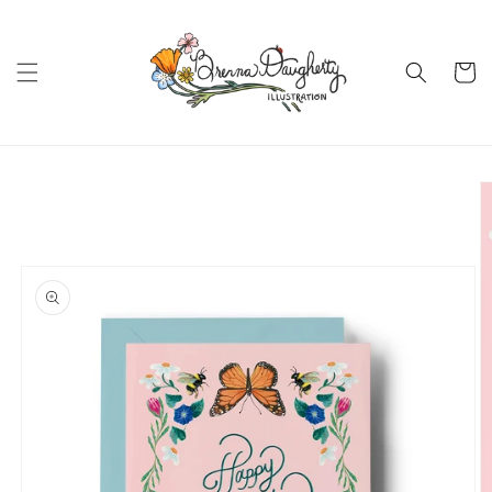
Skip to
content
Cart
Skip to
product
information