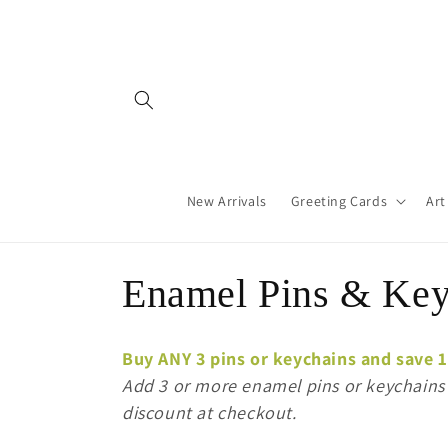
Skip to
content
New Arrivals
Greeting Cards
Art
C
Enamel Pins & Key
o
Buy ANY 3 pins or keychains and save 
l
Add 3 or more enamel pins or keychains t
discount at checkout.