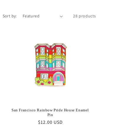
Sort by:
28 products
San Francisco Rainbow Pride House Enamel
Pin
Regular
$12.00 USD
price