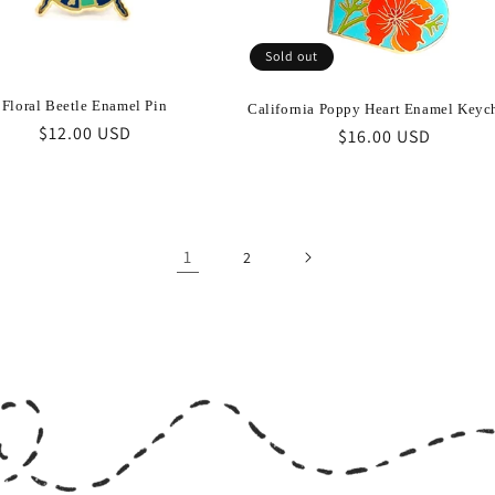
Sold out
Floral Beetle Enamel Pin
California Poppy Heart Enamel Keyc
Regular
$12.00 USD
Regular
$16.00 USD
price
price
1
2