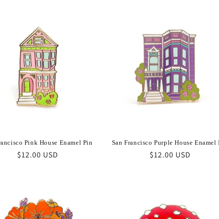
rancisco Pink House Enamel Pin
San Francisco Purple House Enamel 
Regular
$12.00 USD
Regular
$12.00 USD
price
price