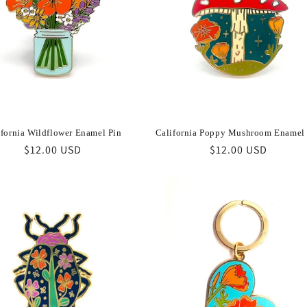
ifornia Wildflower Enamel Pin
California Poppy Mushroom Enamel
Regular
$12.00 USD
Regular
$12.00 USD
price
price