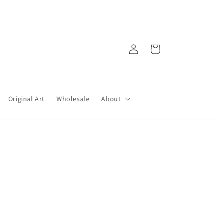
Log
Cart
in
Original Art
Wholesale
About