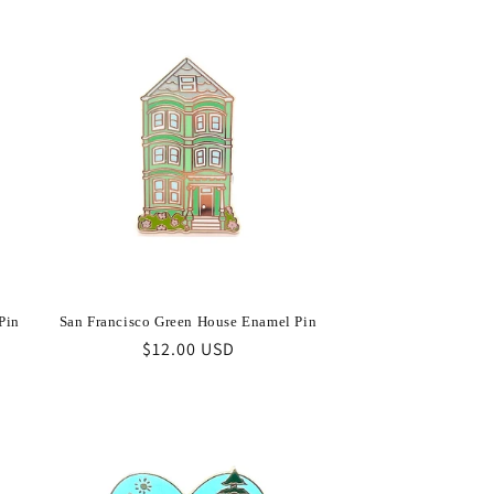
Pin
San Francisco Green House Enamel Pin
Regular
$12.00 USD
price