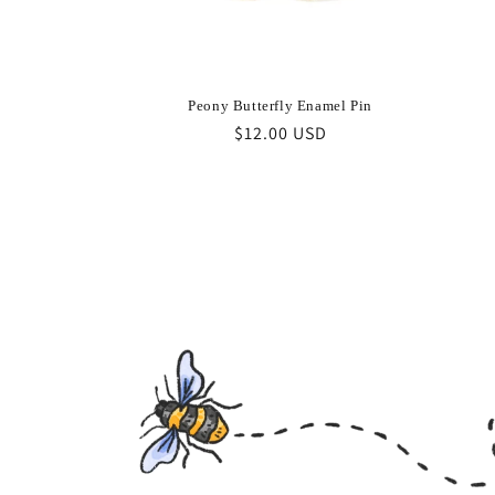
Peony Butterfly Enamel Pin
Regular
$12.00 USD
price