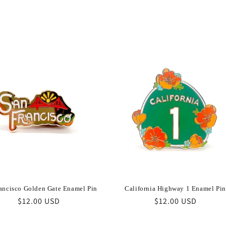
ancisco Golden Gate Enamel Pin
California Highway 1 Enamel Pin
Regular
$12.00 USD
Regular
$12.00 USD
price
price