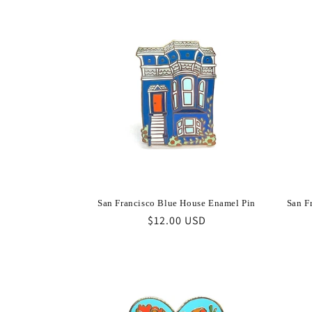
San Francisco Blue House Enamel Pin
San F
Regular
$12.00 USD
price