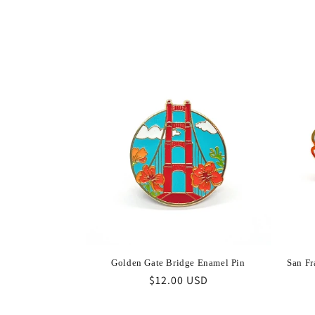
l
e
c
t
i
o
n
:
Golden Gate Bridge Enamel Pin
San Fr
Regular
$12.00 USD
price