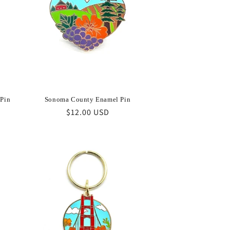
 Pin
Sonoma County Enamel Pin
Regular
$12.00 USD
price