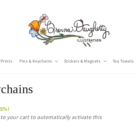
 Prints
Pins & Keychains
Stickers & Magnets
Tea Towels
chains
15%!
o your cart to automatically activate this