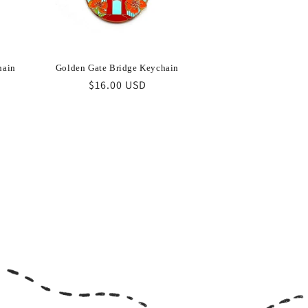
hain
Golden Gate Bridge Keychain
Regular
$16.00 USD
price