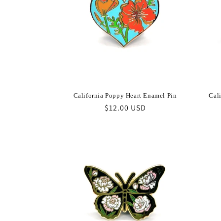
California Poppy Heart Enamel Pin
Cal
Regular
$12.00 USD
price